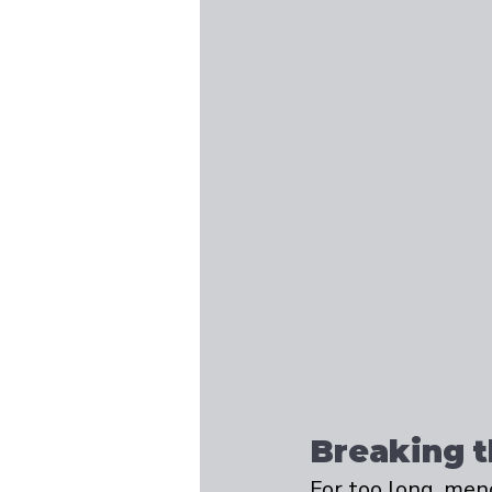
Breaking 
For too long, men