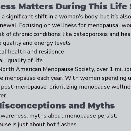
ss Matters During This Life
significant shift in a woman's body, but it’s als
enewal. Focusing on wellness for menopausal wo
sk of chronic conditions like osteoporosis and hea
 quality and energy levels
l health and resilience
l quality of life
North American Menopause Society, over 1 milli
nce menopause each year. With women spending u
es post-menopause, prioritizing menopause wellne
er.
sconceptions and Myths
awareness, myths about menopause persist:
use is just about hot flashes.