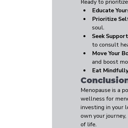
Ready to prioriti
Educate Your
Prioritize Sel
soul.
Seek Support
to consult he
Move Your Bo
and boost mo
Eat Mindfully
Conclusion:
Menopause is a po
wellness for men
investing in your 
own your journey,
of life.