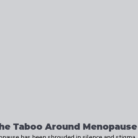
the Taboo Around Menopause
opause has been shrouded in silence and stigma.