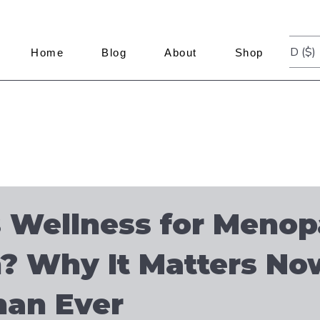
USD ($)
Home
Blog
About
Shop
 Wellness for Menop
 Why It Matters No
han Ever