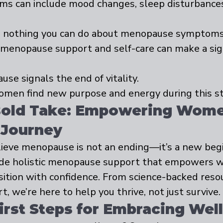
s can include mood changes, sleep disturbances, 
s nothing you can do about menopause symptoms
c menopause support and self-care can make a sign
se signals the end of vitality.
men find new purpose and energy during this st
Bold Take: Empowering Wome
 Journey
ieve menopause is not an ending—it’s a new begi
vide holistic menopause support that empowers 
sition with confidence. From science-backed resou
 we’re here to help you thrive, not just survive.
First Steps for Embracing Wel