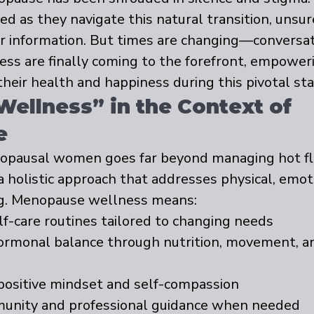
d as they navigate this natural transition, unsu
or information. But times are changing—conversat
ss are finally coming to the forefront, empowe
their health and happiness during this pivotal stag
Wellness” in the Context of 
e
opausal women goes far beyond managing hot fl
 a holistic approach that addresses physical, emot
g. Menopause wellness means:
elf-care routines tailored to changing needs
rmonal balance through nutrition, movement, an
 positive mindset and self-compassion
unity and professional guidance when needed