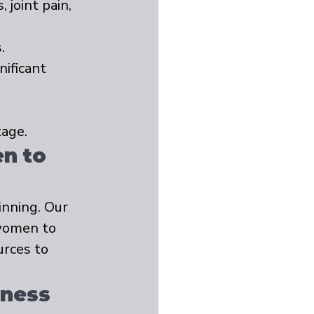
joint pain, 
.
ificant 
age.
n to 
nning. Our 
women to 
rces to 
lness