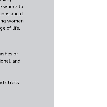
re where to 
ions about 
ring women 
e of life.
ashes or 
ional, and 
d stress 