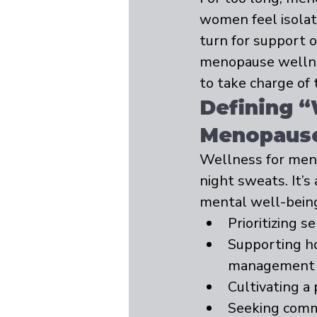
women feel isolate
turn for support 
menopause wellne
to take charge of 
Defining “
Menopaus
Wellness for men
night sweats. It’s
mental well-bein
Prioritizing s
Supporting ho
management
Cultivating a
Seeking comm