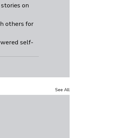
stories on 
h others for 
owered self-
See All