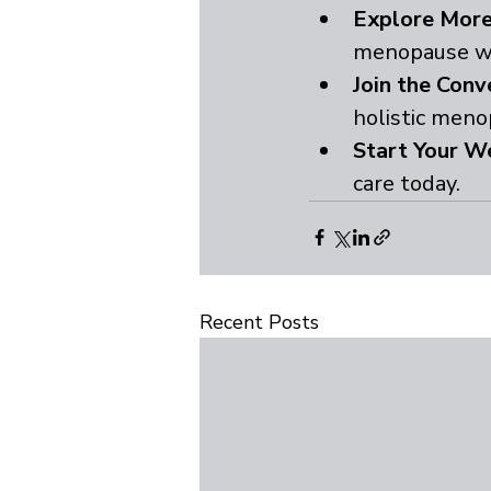
Explore More
menopause w
Join the Conv
holistic meno
Start Your We
care today.
Recent Posts