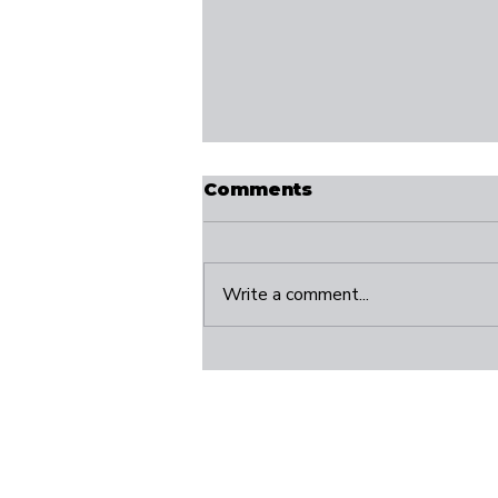
Comments
Write a comment...
Take 20: The Small
Pause That Can
Change Your Direction
Connect
S