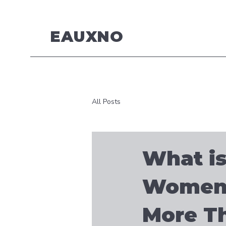
EAUXNO
All Posts
What is
Women?
More T