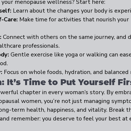
ze your menopause wellness? Start here:
self:
 Learn about the changes your body is experi
f-Care:
 Make time for activities that nourish your
:
 Connect with others on the same journey, and d
althcare professionals.
dy:
 Gentle exercise like yoga or walking can ea
od.
:
 Focus on whole foods, hydration, and balanced n
 It’s Time to Put Yourself Fir
werful chapter in every woman’s story. By embra
opausal women, you’re not just managing symp
long-term health, happiness, and vitality. Break th
 and remember: you deserve to feel your best at 