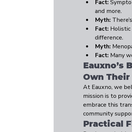
Fact:
 Symptom
and more.
Myth:
 There’
Fact:
 Holisti
difference.
Myth:
 Menopau
Fact:
 Many wo
Eauxno’s 
Own Their
At Eauxno, we bel
mission is to pro
embrace this tran
community support,
Practical 