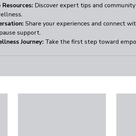
 Resources:
 Discover expert tips and community 
ellness.
ersation:
 Share your experiences and connect wit
pause support.
llness Journey:
 Take the first step toward emp