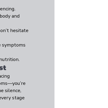
encing.
 body and 
on’t hesitate 
se symptoms 
utrition.
st
cing 
toms—you’re 
e silence, 
every stage 