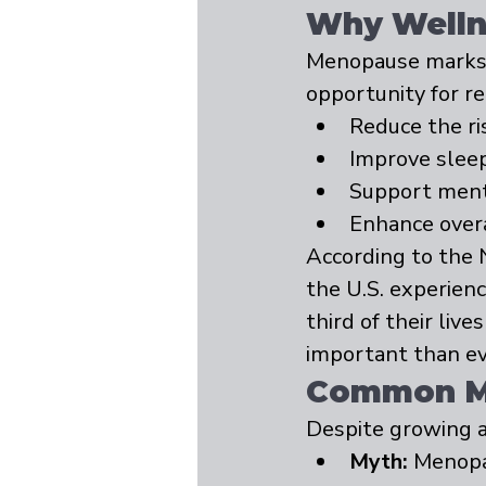
Why Wellne
Menopause marks a 
opportunity for r
Reduce the ri
Improve sleep
Support menta
Enhance overal
According to the 
the U.S. experie
third of their liv
important than ev
Common Mi
Despite growing 
Myth:
 Menopa