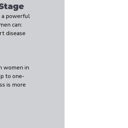
 Stage
o a powerful 
men can:
rt disease
on women in 
p to one-
ss is more 