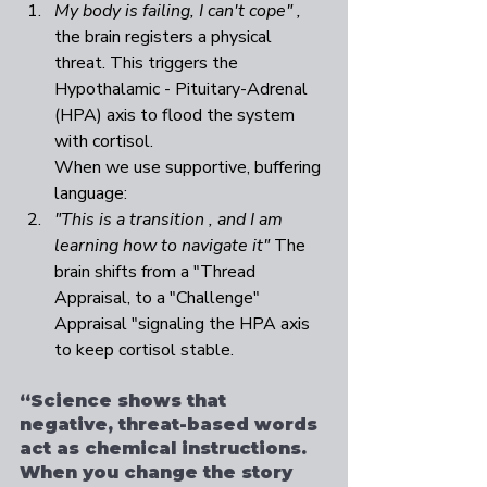
My body is failing, I can't cope" , 
the brain registers a physical 
threat. This triggers the 
Hypothalamic - Pituitary-Adrenal 
(HPA) axis to flood the system 
with cortisol. 
When we use supportive, buffering 
language:  
"This is a transition , and I am 
learning how to navigate it" 
The 
brain shifts from a "Thread 
Appraisal, to a "Challenge" 
Appraisal "signaling the HPA axis 
to keep cortisol stable. 
“Science shows that 
negative, threat-based words 
act as chemical instructions. 
When you change the story 