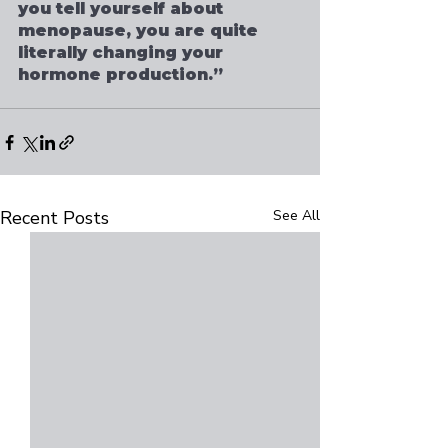
you tell yourself about 
menopause, you are quite 
literally changing your 
hormone production.”
Recent Posts
See All