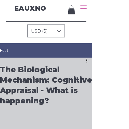
EAUXNO
USD ($)
Post
The Biological
Mechanism: Cognitive
Appraisal - What is
happening?