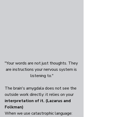
"Your words are not just thoughts. They 
are instructions your nervous system is 
listening to."
The brain's amygdala does not see the 
outside work directly: it relies on your 
interpretation of it. (Lazarus and 
Folkman)
When we use catastrophic language: