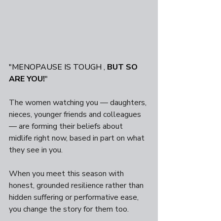
"MENOPAUSE IS TOUGH , 
BUT SO 
ARE YOU!
"
The women watching you — daughters, 
nieces, younger friends and colleagues 
— are forming their beliefs about 
midlife right now, based in part on what 
they see in you. 
When you meet this season with 
honest, grounded resilience rather than 
hidden suffering or performative ease, 
you change the story for them too. 