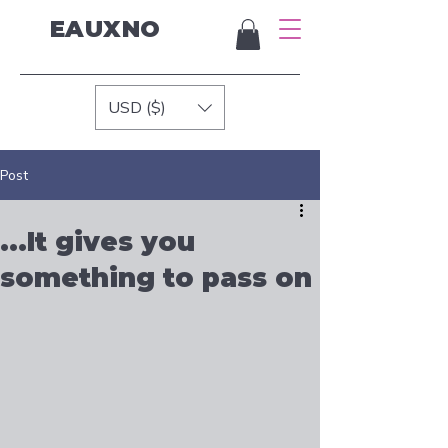
EAUXNO
USD ($)
Post
...It gives you
something to pass on