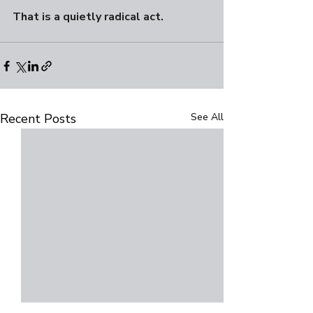
That is a quietly radical act.
Recent Posts
See All