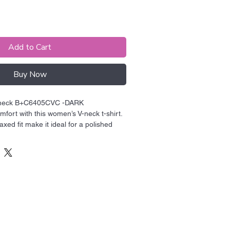
Add to Cart
Buy Now
-neck B+C6405CVC -DARK

fort with this women’s V-neck t-shirt. 
laxed fit make it ideal for a polished 
he V-neck adding a touch of style.

e 52% airlume combed and ring-spun 
ster

Blah Blah
z./yd.² (142.4 g/m²)

ingles

de Blah