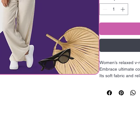
Women’s relaxed v
Embrace ultimate com
Its soft fabric and re
everyday look, with t
• Heather colors ar
cotton and 48% polye
hop All
Quick
• Fabric weight: 4.2 o
• Yarn diameter: 32 s
ollections
Links
• Soft fabric

• Relaxed fit

• V-neck 
