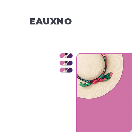
EAUXNO