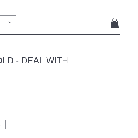
LD - DEAL WITH
XL