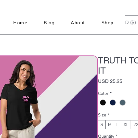
USD ($)
Home
Blog
About
Shop
TRUTH TO
IT
Price
USD 25.25
Color
*
Size
*
S
M
L
XL
2
Quantity
*