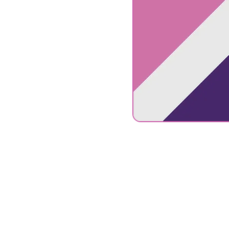
Connect
S
with us
C