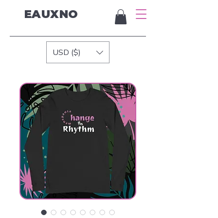
EAUXNO
USD ($)