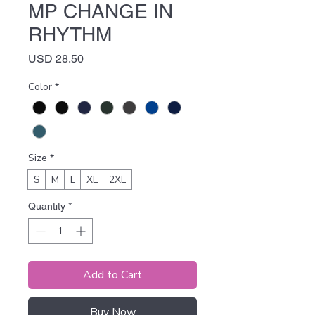
MP CHANGE IN
RHYTHM
Price
USD 28.50
Color
*
Size
*
S
M
L
XL
2XL
Quantity
*
Add to Cart
Buy Now