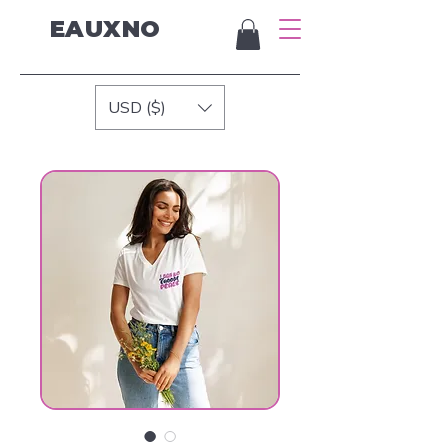
EAUXNO
USD ($)