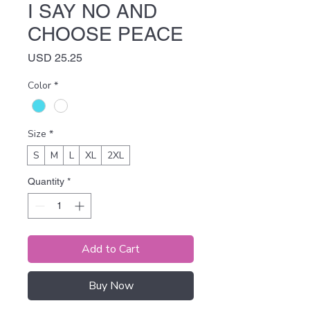
I SAY NO AND
CHOOSE PEACE
Price
USD 25.25
Color
*
Size
*
S
M
L
XL
2XL
Quantity
*
Add to Cart
Buy Now