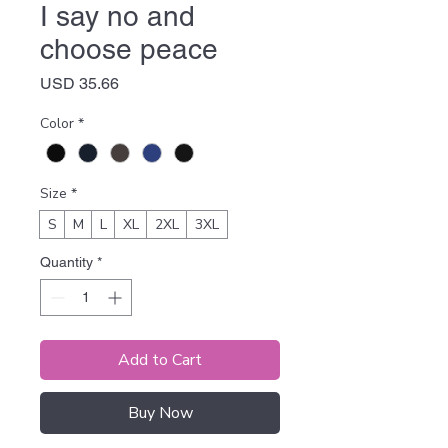
I say no and
choose peace
Price
USD 35.66
Color
*
Size
*
S
M
L
XL
2XL
3XL
Quantity
*
Add to Cart
Buy Now