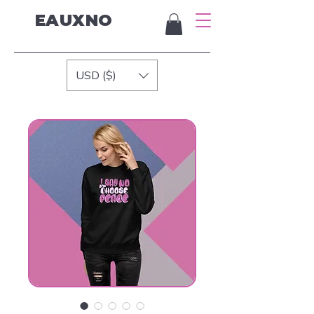
EAUXNO
USD ($)