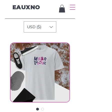
EAUXNO
USD ($)