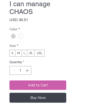
I can manage
CHAOS
Price
USD 36.51
Color
*
Size
*
S
M
L
XL
2XL
Quantity
*
Add to Cart
Buy Now