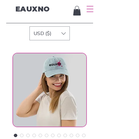
EAUXNO
USD ($)