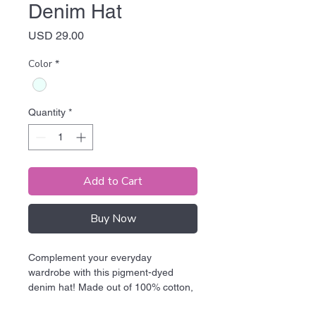
Denim Hat
Price
USD 29.00
Color
*
Quantity
*
Add to Cart
Buy Now
Complement your everyday 
wardrobe with this pigment-dyed 
denim hat! Made out of 100% cotton, 
the 6-panel cap offers a light feel, 