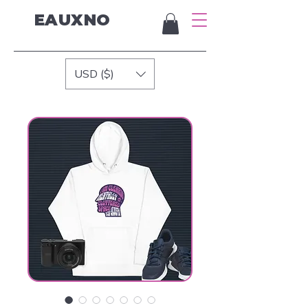
EAUXNO
USD ($)