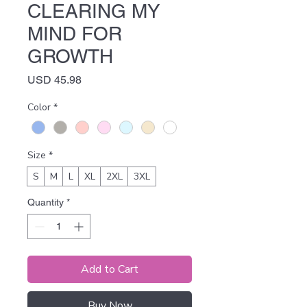
CLEARING MY
MIND FOR
GROWTH
Price
USD 45.98
Color
*
Size
*
S
M
L
XL
2XL
3XL
Quantity
*
Add to Cart
Buy Now