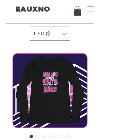
EAUXNO
USD ($)