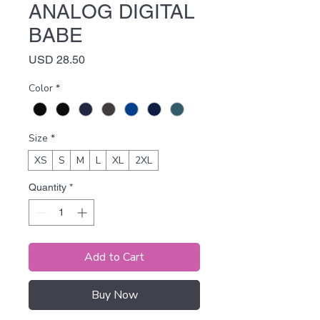
ANALOG DIGITAL
BABE
Price
USD 28.50
Color
*
Size
*
XS
S
M
L
XL
2XL
Quantity
*
Add to Cart
Buy Now